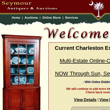
Current Charleston E
Multi-Estate Online-
NOW Through Sun, Se
- With Online Biddin
We will continue to add more in
Check back soon
View Details
|
View 