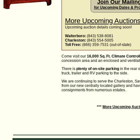
Join Our Mailing
for Upcoming Dates & Pr
More Upcoming Auctions
Upcoming auction details coming soon!
Walterboro:
(843) 538-8081
Charleston:
(843) 554-5005
Toll Free:
(866) 359-7531 (out-of-state)
Come visit our
16,000 Sq. Ft. Climate Control
concession area and an enclosed and ventila
There is
plenty of on-site parking
in the rear o
truck, trailer and RV parking to the side.
We are continuing to serve the Charleston, 
from our new centrally located gallery and ha
consignments from numerous estates.
***
More Upcoming Auct