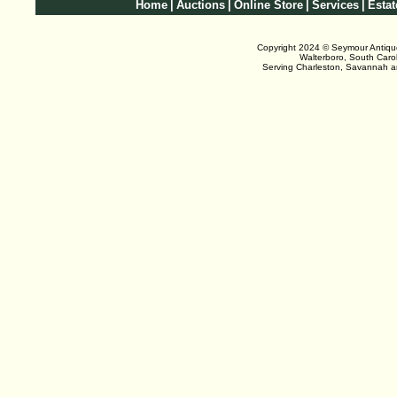
Home
|
Auctions
|
Online Store
|
Services
|
Estat
Copyright 2024 © Seymour Antiqu
Walterboro, South Caro
Serving Charleston, Savannah 